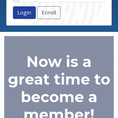
Enroll
Now is a
great time to
become a
member!