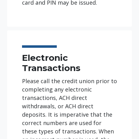
card and PIN may be issued.
Electronic
Transactions
Please call the credit union prior to
completing any electronic
transactions, ACH direct
withdrawals, or ACH direct
deposits. It is imperative that the
correct numbers are used for
these types of transactions. When