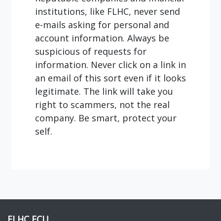
institutions, like FLHC, never send
e-mails asking for personal and
account information. Always be
suspicious of requests for
information. Never click on a link in
an email of this sort even if it looks
legitimate. The link will take you
right to scammers, not the real
company. Be smart, protect your
self.
FLHC FCU