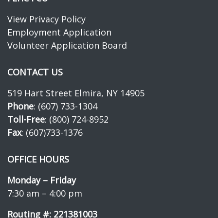
View Privacy Policy
Employment Application
Volunteer Application Board
CONTACT US
519 Hart Street Elmira, NY 14905
Phone
: (607) 733-1304
Toll-Free
: (800) 724-8952
Fax
: (607)733-1376
OFFICE HOURS
Monday – Friday
7:30 am – 4:00 pm
Routing #: 221381003