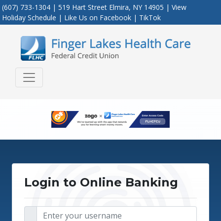
(607) 733-1304 | 519 Hart Street Elmira, NY 14905 |
View
Holiday Schedule
|
Like Us on Facebook
|
TikTok
Credit Union Logo
Login to Online Banking