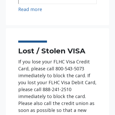
:
Read more
Experience
the
Credit
Union
Difference!
Lost / Stolen VISA
If you lose your FLHC Visa Credit
Card, please call 800-543-5073
immediately to block the card. If
you lost your FLHC Visa Debit Card,
please call 888-241-2510
immediately to block the card.
Please also call the credit union as
soon as possible so that a new