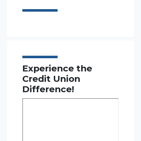
Experience the
Credit Union
Difference!