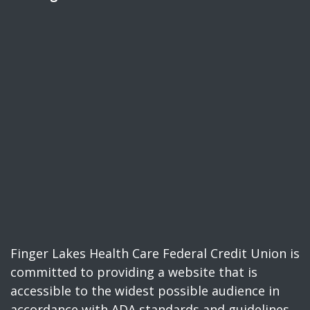
Finger Lakes Health Care Federal Credit Union is
committed to providing a website that is
accessible to the widest possible audience in
accordance with ADA standards and guidelines.