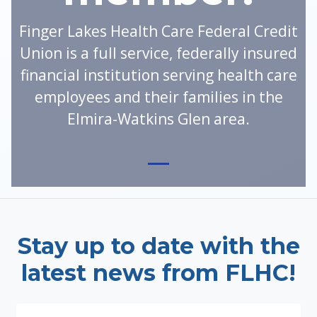
Finger Lakes Health Care Federal Credit
Union is a full service, federally insured
financial institution serving health care
employees and their families in the
Elmira-Watkins Glen area.
Stay up to date with the
latest news from FLHC!