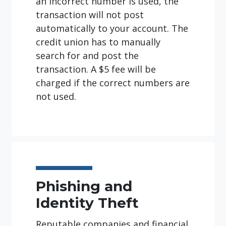
an incorrect number is used, the
transaction will not post
automatically to your account. The
credit union has to manually
search for and post the
transaction. A $5 fee will be
charged if the correct numbers are
not used.
Phishing and
Identity Theft
Reputable companies and financial