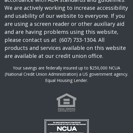
We are actively working to increase accessibility
and usability of our website to everyone. If you
are using a screen reader or other auxiliary aid
and are having problems using this website,
please contact us at (607) 733-1304. All
products and services available on this website
are available at our credit union office.
Your savings are federally insured up to $250,000 NCUA
(National Credit Union Administration) a US government agency.
Equal Housing Lender.