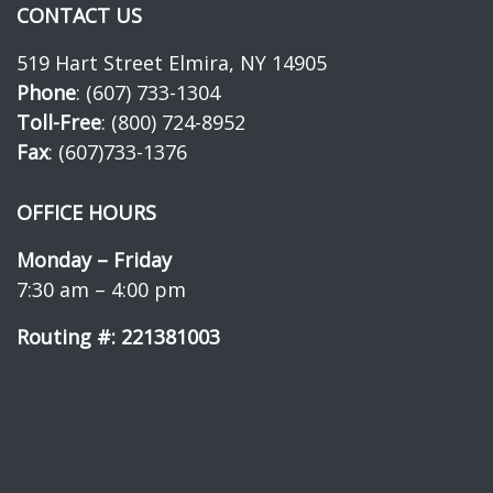
CONTACT US
519 Hart Street Elmira, NY 14905
Phone
: (607) 733-1304
Toll-Free
: (800) 724-8952
Fax
: (607)733-1376
OFFICE HOURS
Monday – Friday
7:30 am – 4:00 pm
Routing #: 221381003