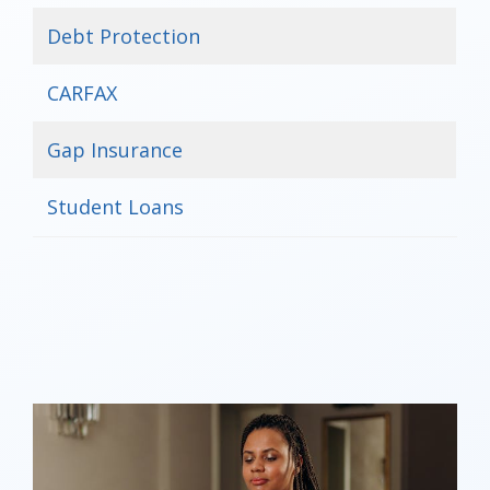
Debt Protection
CARFAX
Gap Insurance
Student Loans