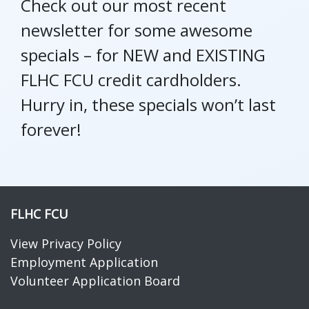
Check out our most recent
newsletter for some awesome
specials – for NEW and EXISTING
FLHC FCU credit cardholders.
Hurry in, these specials won’t last
forever!
FLHC FCU
View Privacy Policy
Employment Application
Volunteer Application Board