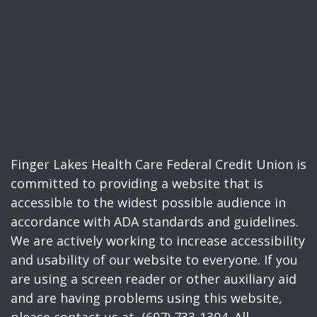
Finger Lakes Health Care Federal Credit Union is
committed to providing a website that is
accessible to the widest possible audience in
accordance with ADA standards and guidelines.
We are actively working to increase accessibility
and usability of our website to everyone. If you
are using a screen reader or other auxiliary aid
and are having problems using this website,
please contact us at (607) 733-1304. All