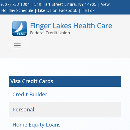
(607) 733-1304 | 519 Hart Street Elmira, NY 14905 |
View
Holiday Schedule
|
Like Us on Facebook
|
TikTok
Credit Union Logo
Visa Credit Cards
Credit Builder
Personal
Home Equity Loans