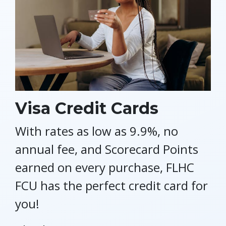
Visa Credit Cards
With rates as low as 9.9%, no
annual fee, and Scorecard Points
earned on every purchase, FLHC
FCU has the perfect credit card for
you!