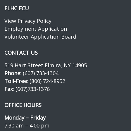
FLHC FCU
View Privacy Policy
Employment Application
Volunteer Application Board
CONTACT US
519 Hart Street Elmira, NY 14905
Phone
: (607) 733-1304
Toll-Free
: (800) 724-8952
Fax
: (607)733-1376
OFFICE HOURS
Monday – Friday
7:30 am – 4:00 pm