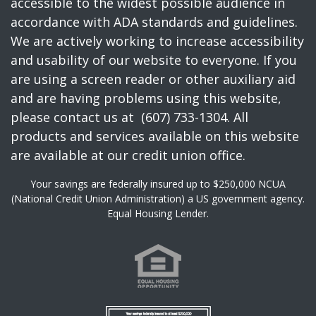
accessible to the widest possible audience in
accordance with ADA standards and guidelines.
We are actively working to increase accessibility
and usability of our website to everyone. If you
are using a screen reader or other auxiliary aid
and are having problems using this website,
please contact us at (607) 733-1304. All
products and services available on this website
are available at our credit union office.
Your savings are federally insured up to $250,000 NCUA
(National Credit Union Administration) a US government agency.
Equal Housing Lender.