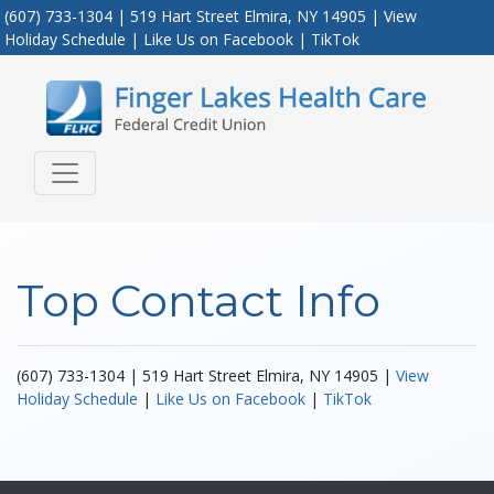
(607) 733-1304 | 519 Hart Street Elmira, NY 14905 |
View
Holiday Schedule
|
Like Us on Facebook
|
TikTok
Credit Union Logo
Top Contact Info
(607) 733-1304 | 519 Hart Street Elmira, NY 14905 |
View
Holiday Schedule
|
Like Us on Facebook
|
TikTok