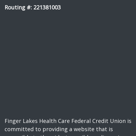
Routing #: 221381003
Finger Lakes Health Care Federal Credit Union is
committed to providing a website that is